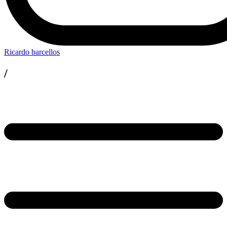
Ricardo barcellos
/