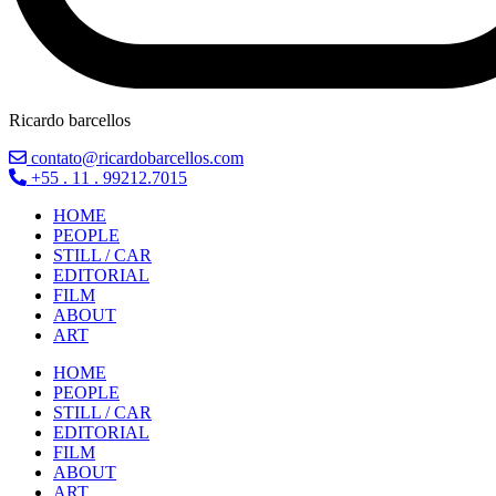
Ricardo barcellos
contato@ricardobarcellos.com
+55 . 11 . 99212.7015
HOME
PEOPLE
STILL / CAR
EDITORIAL
FILM
ABOUT
ART
HOME
PEOPLE
STILL / CAR
EDITORIAL
FILM
ABOUT
ART