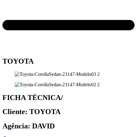
TOYOTA
FICHA TÉCNICA/
Cliente: TOYOTA
Agência: DAVID