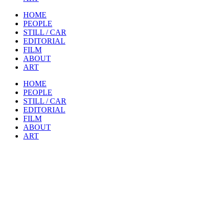
HOME
PEOPLE
STILL / CAR
EDITORIAL
FILM
ABOUT
ART
HOME
PEOPLE
STILL / CAR
EDITORIAL
FILM
ABOUT
ART