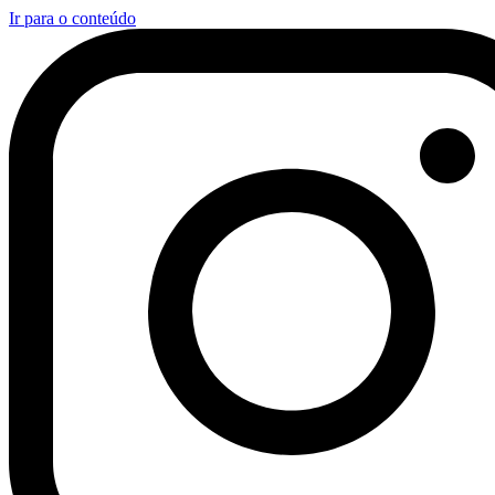
Ir para o conteúdo